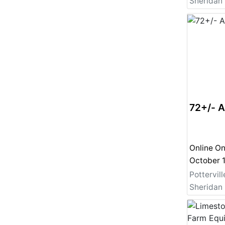
72+/- 
Online On
Pottervill