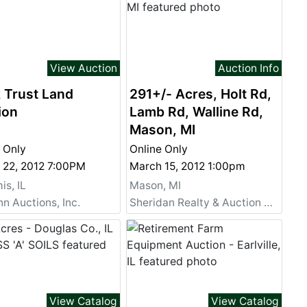
View Auction
Auction Info
 Trust Land
291+/- Acres, Holt Rd,
ion
Lamb Rd, Walline Rd,
Mason, MI
 Only
Online Only
 22, 2012 7:00PM
March 15, 2012 1:00pm
s, IL
Mason, MI
 Auctions, Inc.
Sheridan Realty & Auction Co.
View Catalog
View Catalog