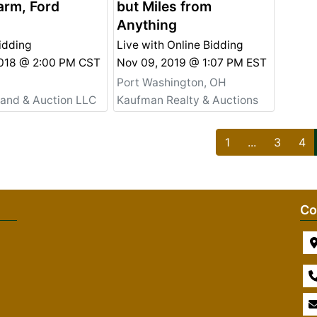
arm, Ford
but Miles from
Anything
idding
Live with Online Bidding
2018 @ 2:00 PM CST
Nov 09, 2019 @ 1:07 PM EST
Port Washington, OH
Land & Auction LLC
Kaufman Realty & Auctions
1
...
3
4
Co