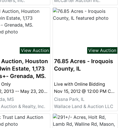
rothers, Inc.
McCarter Auction Inc.
View Auction
View Auction
 Auction, Houston
76.85 Acres - Iroquois
win Estate, 1,173
County, IL
s+- Grenada, MS.
 Only
Live with Online Bidding
May 12, 2013 -- May 23, 2013 @ 11:00 AM Online Only May 12, 2013 - May 23, 2013 @ 11:00 AM
Nov 15, 2012 @ 12:00 PM CST
da, MS
Cissna Park, IL
 Auction & Realty, Inc.
Wallace Land & Auction LLC