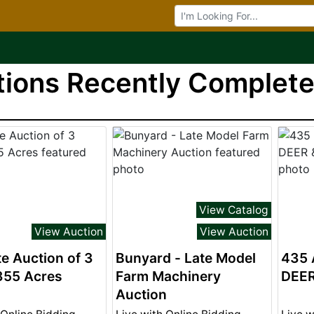
Browse Auctions
ions Recently Completed
View Catalog
View Auction
View Auction
e Auction of 3
Bunyard - Late Model
435 
355 Acres
Farm Machinery
DEE
Auction