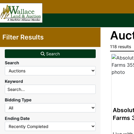
Auct
Filter Results
118 results
Search
Search
Keyword
Bidding Type
Absolut
Farms 
Ending Date