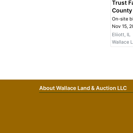
Trust F
County
On-site b
Nov 15, 
Eliiott, IL
Wallace 
About Wallace Land & Auction LLC