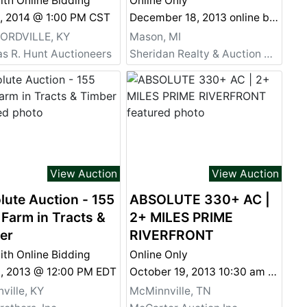
ith Online Bidding
Online Only
2, 2014 @ 1:00 PM CST
December 18, 2013 online bidding ends at 4:00pm
RDVILLE, KY
Mason, MI
s R. Hunt Auctioneers
Sheridan Realty & Auction Co.
View Auction
View Auction
lute Auction - 155
ABSOLUTE 330+ AC |
 Farm in Tracts &
2+ MILES PRIME
er
RIVERFRONT
ith Online Bidding
Online Only
9, 2013 @ 12:00 PM EDT
October 19, 2013 10:30 am CST
ville, KY
McMinnville, TN