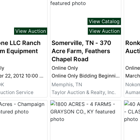
View Catalog
View Auction
View Auction
one LLC Ranch
Somerville, TN - 370
Ronk
rm Equipment
Acre Farm, Feathers
Auct
Chapel Road
ly
Online Only
Online
September 22, 2012 10:00 am
Online Only Bidding Beginning July 23, 2012 and Ending August 1, 2012 @ 4 PM July 23, 2012 - August 1, 2012 @ 4 PM
March
OK
Memphis, TN
Nokomi
uction Service
Taylor Auction & Realty, Inc.
Aumann