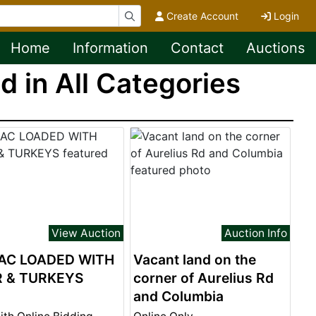
Create Account
Login
Home
Information
Contact
Auctions
 in All Categories
View Auction
Auction Info
AC LOADED WITH
Vacant land on the
R & TURKEYS
corner of Aurelius Rd
and Columbia