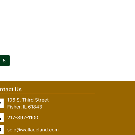
5
ntact Us
106 S. Third Street
Fisher, IL 61843
217-897-1100
sold@wallaceland.com