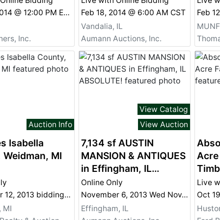
 Online Bidding
Live with Online Bidding
Live w
Mar 29, 2014 @ 12:00 PM EDT
Feb 18, 2014 @ 6:00 AM CST
Feb 1
Vandalia, IL
MUNFO
ers, Inc.
Aumann Auctions, Inc.
Thoma
View Catalog
Auction Info
View Auction
s Isabella
7,134 sf AUSTIN
Abso
, Weidman, MI
MANSION & ANTIQUES
Acre
in Effingham, IL
Timb
ABSOLUTE!
ly
Online Only
Live w
December 12, 2013 bidding ends at 3pm
November 6, 2013 Wed Nov. 6 Real Estate Ends at 7 PM &amp; Antiques End at 8 PM
Oct 1
 MI
Effingham, IL
Huston