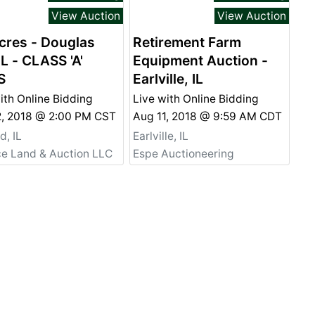
View Auction
View Auction
cres - Douglas
Retirement Farm
IL - CLASS 'A'
Equipment Auction -
S
Earlville, IL
ith Online Bidding
Live with Online Bidding
2, 2018 @ 2:00 PM CST
Aug 11, 2018 @ 9:59 AM CDT
, IL
Earlville, IL
ce Land & Auction LLC
Espe Auctioneering