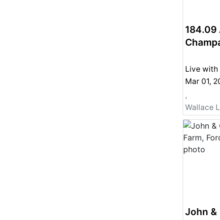
184.09 
Champai
Live with
Mar 01, 
,
Wallace 
John & 