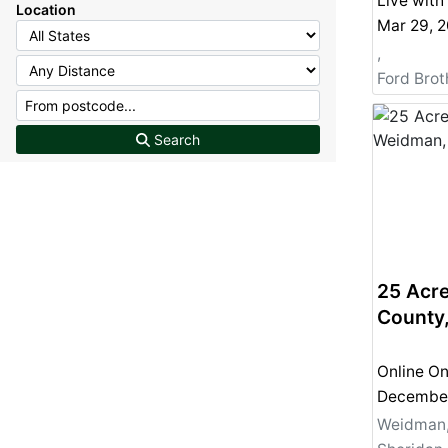
Live with
Location
,
Ford Broth
Search
25 Acre
County
Online On
Weidman,