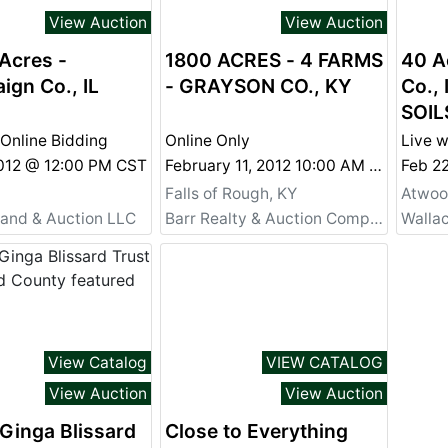
View Auction
View Auction
Acres -
1800 ACRES - 4 FARMS
40 A
gn Co., IL
- GRAYSON CO., KY
Co., 
SOIL
 Online Bidding
Online Only
Live w
2012 @ 12:00 PM CST
February 11, 2012 10:00 AM CST
Feb 2
Falls of Rough, KY
Atwood
Land & Auction LLC
Barr Realty & Auction Company, Inc.
Walla
View Catalog
VIEW CATALOG
View Auction
View Auction
Ginga Blissard
Close to Everything