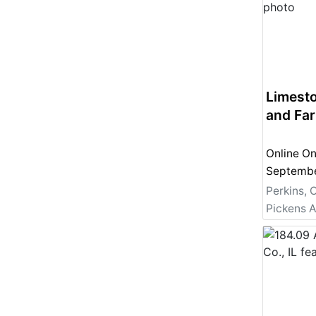
Limest
and Fa
Online On
Perkins, 
Pickens A