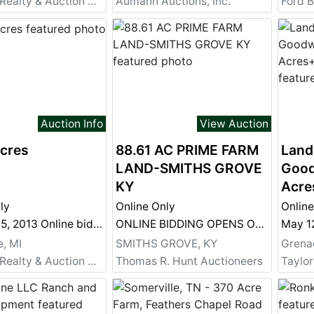
Sheridan Realty & Auction Co.
Aumann Auctions, Inc.
Ford B
Auction Info
View Auction
Acres
88.61 AC PRIME FARM
Land
LAND-SMITHS GROVE
Good
KY
Acre
ly
Online Only
Online
October 15, 2013 Online bidding ends at 1:00pm
ONLINE BIDDING OPENS OCT 1 AUCTION ENDS LIVE ONSITE OCT 12 @ 10AM
e, MI
SMITHS GROVE, KY
Grena
Sheridan Realty & Auction Co.
Thomas R. Hunt Auctioneers
Taylor