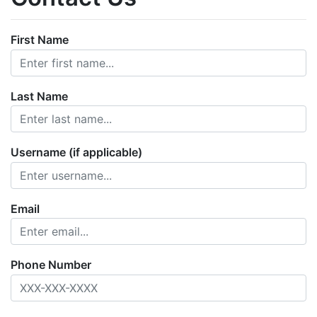
First Name
Last Name
Username (if applicable)
Email
Phone Number