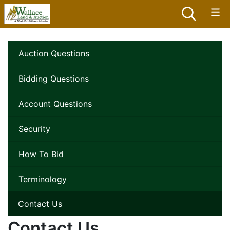
Auction Questions
Bidding Questions
Account Questions
Security
How To Bid
Terminology
Contact Us
Contact Us