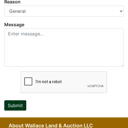
Reason
Message
Submit
About Wallace Land & Auction LLC