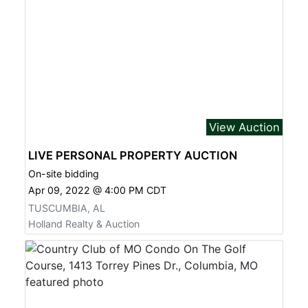
View Auction
LIVE PERSONAL PROPERTY AUCTION
On-site bidding
Apr 09, 2022 @ 4:00 PM CDT
TUSCUMBIA, AL
Holland Realty & Auction