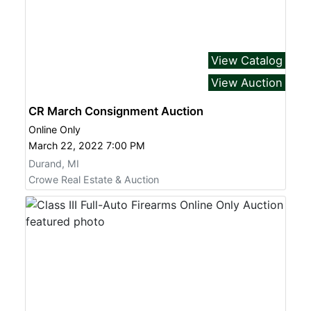
View Catalog
View Auction
CR March Consignment Auction
Online Only
March 22, 2022 7:00 PM
Durand, MI
Crowe Real Estate & Auction