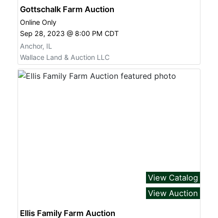
Gottschalk Farm Auction
Online Only
Sep 28, 2023 @ 8:00 PM CDT
Anchor, IL
Wallace Land & Auction LLC
View Catalog
View Auction
Ellis Family Farm Auction