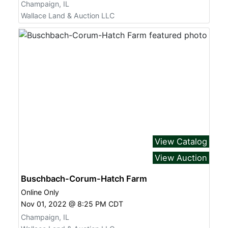
Champaign, IL
Wallace Land & Auction LLC
View Catalog
View Auction
Buschbach-Corum-Hatch Farm
Online Only
Nov 01, 2022 @ 8:25 PM CDT
Champaign, IL