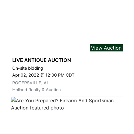
View Auction
LIVE ANTIQUE AUCTION
On-site bidding
Apr 02, 2022 @ 12:00 PM CDT
ROGERSVILLE, AL
Holland Realty & Auction