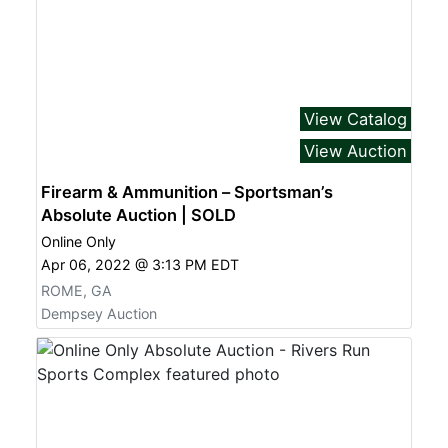
View Catalog
View Auction
Firearm & Ammunition – Sportsman’s
Absolute Auction | SOLD
Online Only
Apr 06, 2022 @ 3:13 PM EDT
ROME, GA
Dempsey Auction