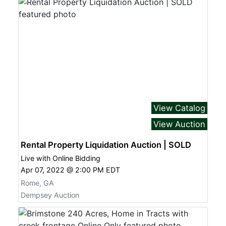
View Catalog
View Auction
Rental Property Liquidation Auction | SOLD
Live with Online Bidding
Apr 07, 2022 @ 2:00 PM EDT
Rome, GA
Dempsey Auction