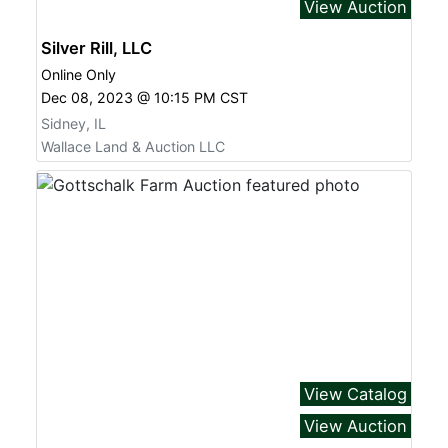
View Auction
Silver Rill, LLC
Online Only
Dec 08, 2023 @ 10:15 PM CST
Sidney, IL
Wallace Land & Auction LLC
View Catalog
View Auction