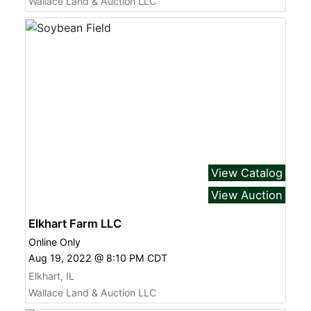
Wallace Land & Auction LLC
View Catalog
View Auction
Elkhart Farm LLC
Online Only
Aug 19, 2022 @ 8:10 PM CDT
Elkhart, IL
Wallace Land & Auction LLC