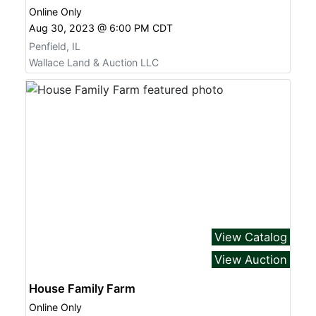
Online Only
Aug 30, 2023 @ 6:00 PM CDT
Penfield, IL
Wallace Land & Auction LLC
View Catalog
View Auction
House Family Farm
Online Only