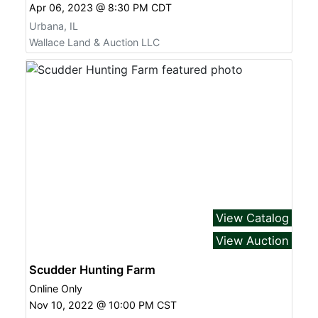
Apr 06, 2023 @ 8:30 PM CDT
Urbana, IL
Wallace Land & Auction LLC
View Catalog
View Auction
Scudder Hunting Farm
Online Only
Nov 10, 2022 @ 10:00 PM CST