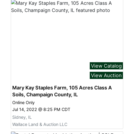
View Catalog
View Auction
Mary Kay Staples Farm, 105 Acres Class A
Soils, Champaign County, IL
Online Only
Jul 14, 2022 @ 8:25 PM CDT
Sidney, IL
Wallace Land & Auction LLC