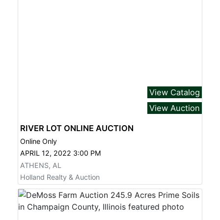
View Catalog
View Auction
RIVER LOT ONLINE AUCTION
Online Only
APRIL 12, 2022 3:00 PM
ATHENS, AL
Holland Realty & Auction