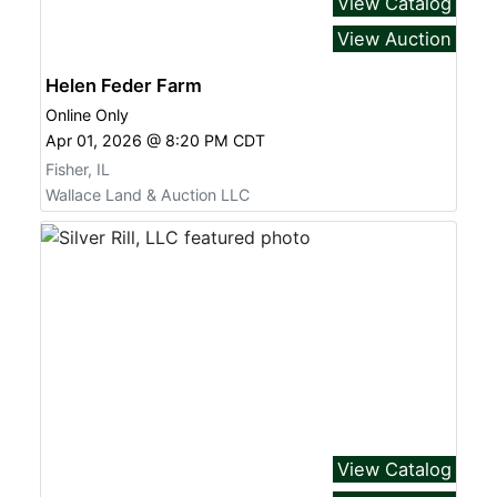
View Catalog
View Auction
Helen Feder Farm
Online Only
Apr 01, 2026 @ 8:20 PM CDT
Fisher, IL
Wallace Land & Auction LLC
View Catalog