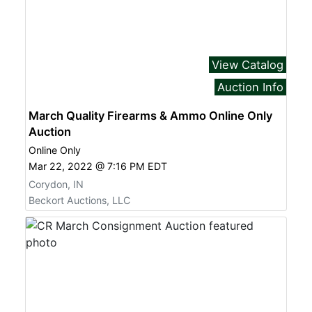
View Catalog
Auction Info
March Quality Firearms & Ammo Online Only
Auction
Online Only
Mar 22, 2022 @ 7:16 PM EDT
Corydon, IN
Beckort Auctions, LLC