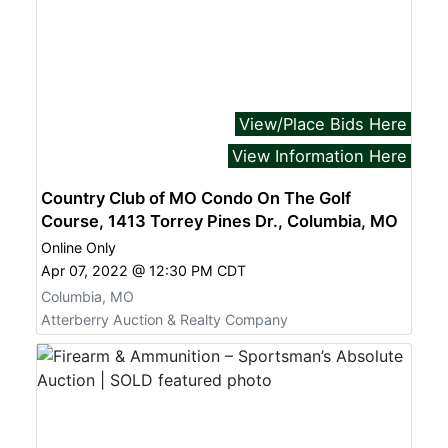
View/Place Bids Here
View Information Here
Country Club of MO Condo On The Golf
Course, 1413 Torrey Pines Dr., Columbia, MO
Online Only
Apr 07, 2022 @ 12:30 PM CDT
Columbia, MO
Atterberry Auction & Realty Company