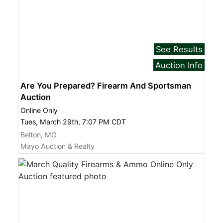
See Results
Auction Info
Are You Prepared? Firearm And Sportsman
Auction
Online Only
Tues, March 29th, 7:07 PM CDT
Belton, MO
Mayo Auction & Realty