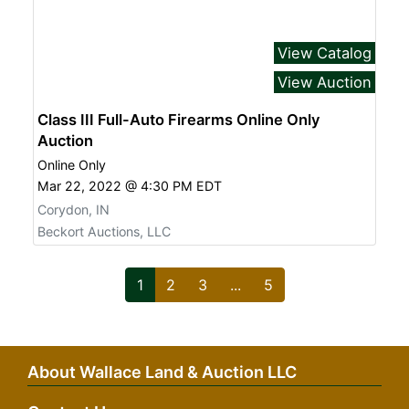
View Catalog
View Auction
Class III Full-Auto Firearms Online Only
Auction
Online Only
Mar 22, 2022 @ 4:30 PM EDT
Corydon, IN
Beckort Auctions, LLC
1
2
3
...
5
About Wallace Land & Auction LLC