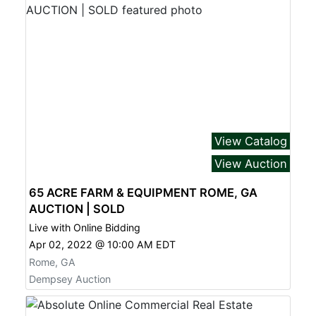
View Catalog
View Auction
65 ACRE FARM & EQUIPMENT ROME, GA
AUCTION | SOLD
Live with Online Bidding
Apr 02, 2022 @ 10:00 AM EDT
Rome, GA
Dempsey Auction