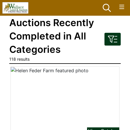
Auctions Recently
Completed in All
Categories
118 results