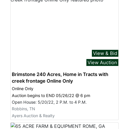
View & Bid
View Auction
Brimstone 240 Acres, Home in Tracts with
creek frontage Online Only
Online Only
Auction begins to END 05/26/22 @ 6 pm
Open House: 5/20/22, 2 P.M. to 4 P.M.
Robbins, TN
Ayers Auction & Realty