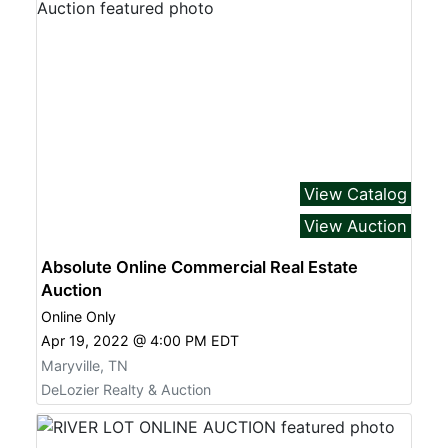
View Catalog
View Auction
Absolute Online Commercial Real Estate
Auction
Online Only
Apr 19, 2022 @ 4:00 PM EDT
Maryville, TN
DeLozier Realty & Auction