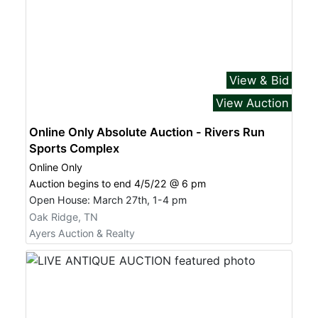
View & Bid
View Auction
Online Only Absolute Auction - Rivers Run
Sports Complex
Online Only
Auction begins to end 4/5/22 @ 6 pm
Open House: March 27th, 1-4 pm
Oak Ridge, TN
Ayers Auction & Realty