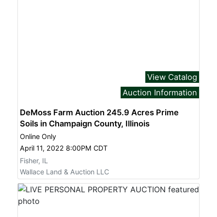
View Catalog
Auction Information
DeMoss Farm Auction 245.9 Acres Prime
Soils in Champaign County, Illinois
Online Only
April 11, 2022 8:00PM CDT
Fisher, IL
Wallace Land & Auction LLC