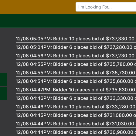
Browse Auctions
12/08 05:05PM: Bidder 10 places bid of $737,330.00 
12/08 05:04PM: Bidder 6 places bid of $737,280.00 o
12/08 04:56PM: Bidder 10 places bid of $737,230.00 
12/08 04:55PM: Bidder 6 places bid of $735,780.00 o
12/08 04:55PM: Bidder 10 places bid of $735,730.00 
12/08 04:54PM: Bidder 6 places bid of $735,680.00 o
12/08 04:47PM: Bidder 10 places bid of $735,630.00 
12/08 04:46PM: Bidder 6 places bid of $733,330.00 o
12/08 04:46PM: Bidder 10 places bid of $733,280.00 
12/08 04:45PM: Bidder 6 places bid of $731,080.00 o
12/08 04:44PM: Bidder 10 places bid of $731,030.00 
12/08 04:44PM: Bidder 6 places bid of $730,980.00 o