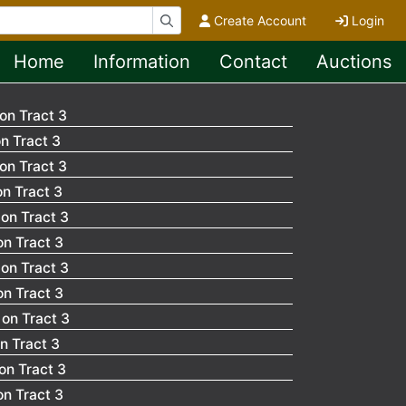
Create Account
Login
Home
Information
Contact
Auctions
on Tract 3
n Tract 3
on Tract 3
n Tract 3
on Tract 3
n Tract 3
on Tract 3
n Tract 3
on Tract 3
n Tract 3
on Tract 3
n Tract 3