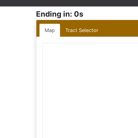
Ending in: 0s
Map
Tract Selector