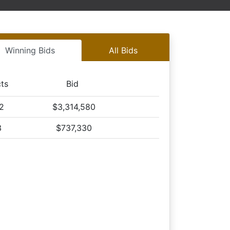
on Tract 3
n Tract 3
on Tract 3
Winning Bids
All Bids
n Tract 3
on Tract 3
n Tract 3
cts
Bid
on Tract 3
,2
$3,314,580
n Tract 3
on Tract 3
3
$737,330
n Tract 3
on Tract 3
n Tract 3
on Tract 3
n Tract 3
on Tract 3
n Tract 3