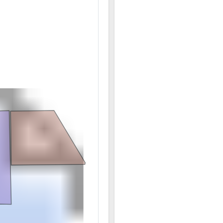
12/08 04:18PM: Bidder 10 places bid of $714,380.00 
12/08 04:14PM: Bidder 6 places bid of $709,780.00 o
12/08 04:14PM: Bidder 10 places bid of $709,730.00 
12/08 04:09PM: Bidder 4 places bid of $3,314,580.00
12/08 04:00PM: Bidder 4 places bid of $2,333,100.00
12/08 03:59PM: Bidder 13 places bid of $2,310,000.0
12/08 03:59PM: Bidder 4 places bid of $2,302,300.00
12/08 03:58PM: Bidder 13 places bid of $2,279,200.0
12/08 03:57PM: Bidder 4 places bid of $2,271,500.00 
12/08 03:57PM: Bidder 13 places bid of $2,256,100.00
12/08 03:54PM: Bidder 4 places bid of $2,240,750.00
12/08 03:54PM: Bidder 13 places bid of $2,240,700.0
12/08 03:49PM: Bidder 10 places bid of $960,030.00 
12/08 03:46PM: Bidder 14 places bid of $956,030.00 
12/08 03:45PM: Bidder 4 places bid of $2,233,050.00
12/08 03:44PM: Bidder 10 places bid of $950,030.00 