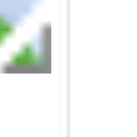
12/08 03:44PM: Bidder 13 places bid of $2,233,000.0
12/08 03:44PM: Bidder 4 places bid of $2,217,600.00 
12/08 03:40PM: Bidder 14 places bid of $935,030.00 
12/08 03:39PM: Bidder 10 places bid of $915,080.00 
12/08 03:39PM: Bidder 13 places bid of $2,194,500.0
12/08 03:38PM: Bidder 4 places bid of $2,186,800.00
12/08 03:36PM: Bidder 13 places bid of $2,171,400.00
12/08 03:35PM: Bidder 4 places bid of $2,163,700.00
12/08 03:33PM: Bidder 13 places bid of $2,140,600.0
12/08 03:32PM: Bidder 14 places bid of $915,030.00 
12/08 03:31PM: Bidder 10 places bid of $900,030.00 
12/08 03:29PM: Bidder 14 places bid of $890,030.00 
12/08 03:28PM: Bidder 10 places bid of $869,980.00 
12/08 03:26PM: Bidder 9 places bid of $820,080.00 
12/08 03:25PM: Bidder 14 places bid of $820,030.00 
12/08 03:25PM: Bidder 9 places bid of $818,180.00 o