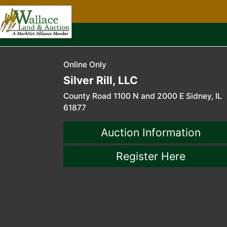
Online Only
Silver Rill, LLC
County Road 1100 N and 2000 E Sidney, IL
61877
Auction Information
Register Here