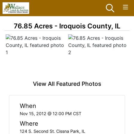
76.85 Acres - Iroquois County, IL
View All Featured Photos
When
Nov 15, 2012 @ 12:00 PM CST
Where
124 S. Second St. Cissna Park, IL