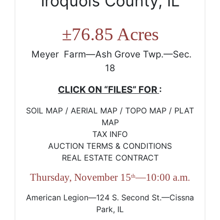
Iroquois County, IL
±
76.85 Acres
Meyer Farm—Ash Grove Twp.—Sec.
18
CLICK ON “FILES” FOR
:
SOIL MAP / AERIAL MAP / TOPO MAP / PLAT
MAP
TAX INFO
AUCTION TERMS & CONDITIONS
REAL ESTATE CONTRACT
Thursday, November 15
—10:00 a.m.
th
American Legion—124 S. Second St.—Cissna
Park, IL