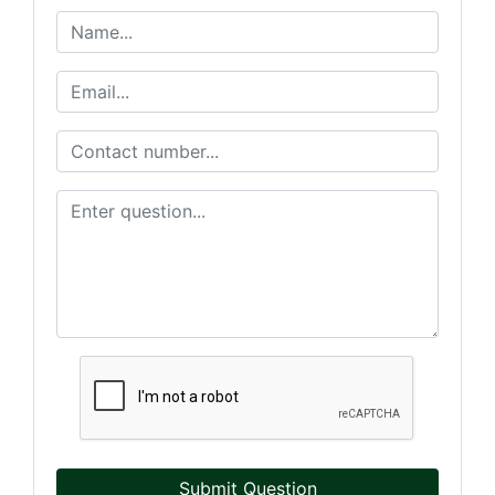
Submit Question