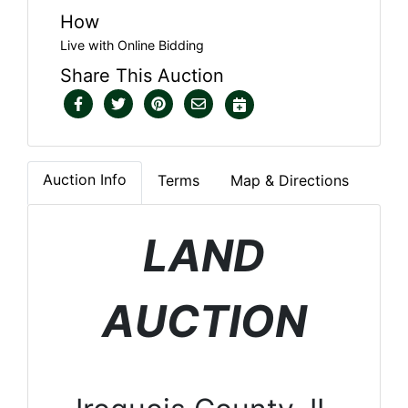
How
Live with Online Bidding
Share This Auction
Auction Info
Terms
Map & Directions
LAND
AUCTION