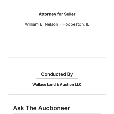
Attorney for Seller
William E. Nelson - Hoopeston, IL
Conducted By
Wallace Land & Auction LLC
Ask The Auctioneer