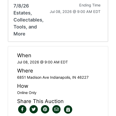
7/8/26
Ending Time
Jul 08, 2026 @ 9:00 AM EDT
Estates,
Collectables,
Tools, and
More
When
Jul 08, 2026 @ 9:00 AM EDT
Where
6851 Madison Ave Indianapolis, IN 46227
How
Online Only
Share This Auction