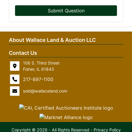
Submit Question
About Wallace Land & Auction LLC
Contact Us
106 S. Third Street
Fisher, IL 61843
217-897-1100
sold@wallaceland.com
Copyright © 2026 - All Rights Reserved -
Privacy Policy