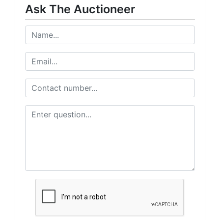
Ask The Auctioneer