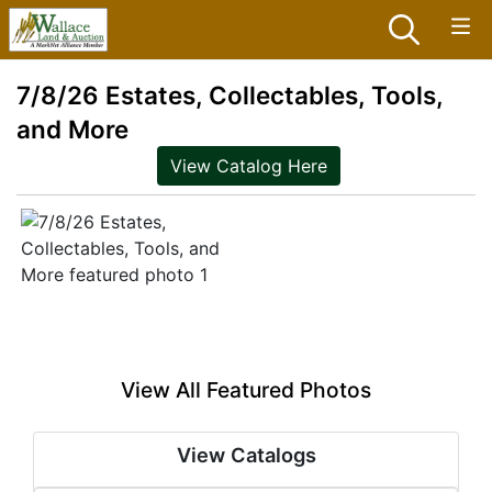
7/8/26 Estates, Collectables, Tools,
and More
View Catalog Here
View All Featured Photos
View Catalogs