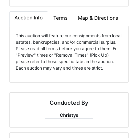
Auction Info
Terms
Map & Directions
This auction will feature our consignments from local
estates, bankruptcies, and/or commercial surplus.
Please read all terms before you agree to them. For
"Preview" times or "Removal Times" (Pick Up)
please refer to those specific tabs in the auction.
Each auction may vary and times are strict.
Conducted By
Christys