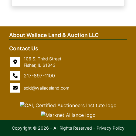
About Wallace Land & Auction LLC
Contact Us
106 S. Third Street
Fisher, IL 61843
217-897-1100
sold@wallaceland.com
Copyright © 2026 - All Rights Reserved -
Privacy Policy