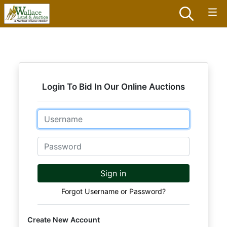
Login To Bid In Our Online Auctions
Email
Password
Sign in
Forgot Username or Password?
Create New Account