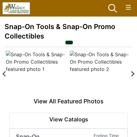
Snap-On Tools & Snap-On Promo
Collectibles
View All Featured Photos
View Catalogs
Snap-On
Ending Time