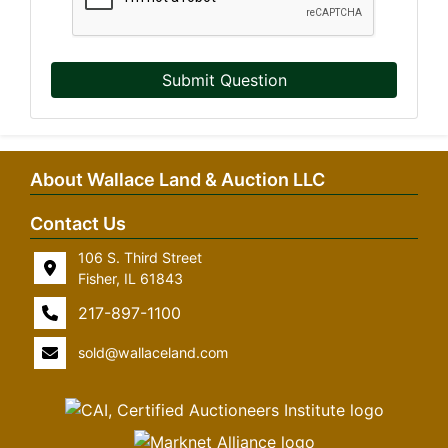
Submit Question
About Wallace Land & Auction LLC
Contact Us
106 S. Third Street
Fisher, IL 61843
217-897-1100
sold@wallaceland.com