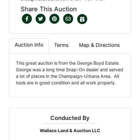
Share This Auction
Auction Info
Terms
Map & Directions
This great auction is from the George Boyd Estate.
George was a long time Snap-On dealer and served
a lot of places in the Champaign-Urbana Area. All
tools are in good condition and all work properly.
Conducted By
Wallace Land & Auction LLC