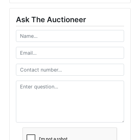
Ask The Auctioneer