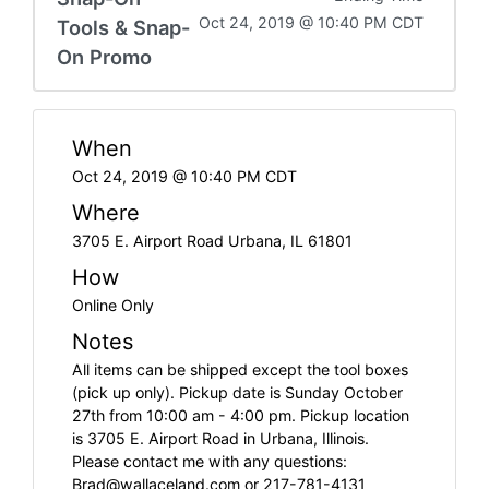
Oct 24, 2019 @ 10:40 PM CDT
Tools & Snap-
On Promo
When
Oct 24, 2019 @ 10:40 PM CDT
Where
3705 E. Airport Road Urbana, IL 61801
How
Online Only
Notes
All items can be shipped except the tool boxes
(pick up only). Pickup date is Sunday October
27th from 10:00 am - 4:00 pm. Pickup location
is 3705 E. Airport Road in Urbana, Illinois.
Please contact me with any questions:
Brad@wallaceland.com
or 217-781-4131