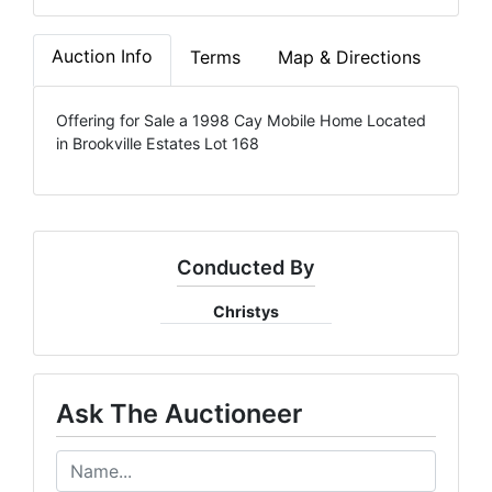
Auction Info
Terms
Map & Directions
Offering for Sale a 1998 Cay Mobile Home Located
in Brookville Estates Lot 168
Conducted By
Christys
Ask The Auctioneer