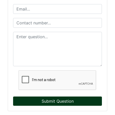
Submit Question