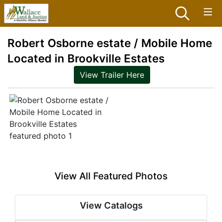
Robert Osborne estate / Mobile Home
Located in Brookville Estates
View Trailer Here
View All Featured Photos
View Catalogs