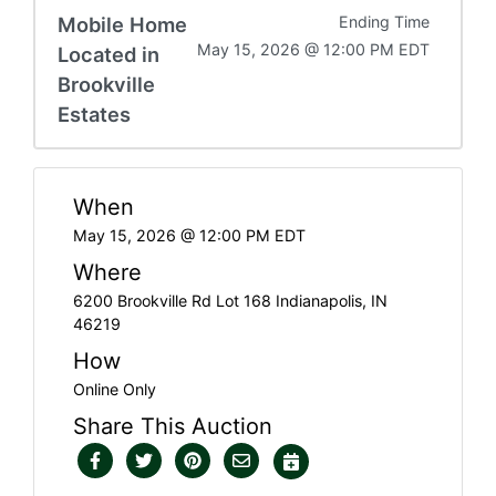
Mobile Home
Ending Time
May 15, 2026 @ 12:00 PM EDT
Located in
Brookville
Estates
When
May 15, 2026 @ 12:00 PM EDT
Where
6200 Brookville Rd Lot 168 Indianapolis, IN
46219
How
Online Only
Share This Auction