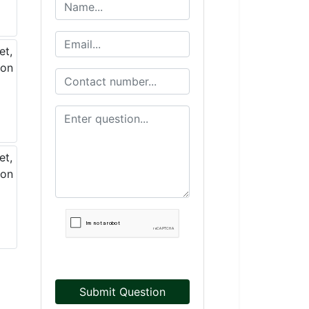
Submit Question