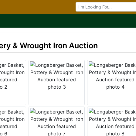
Browse Auctions
ery & Wrought Iron Auction