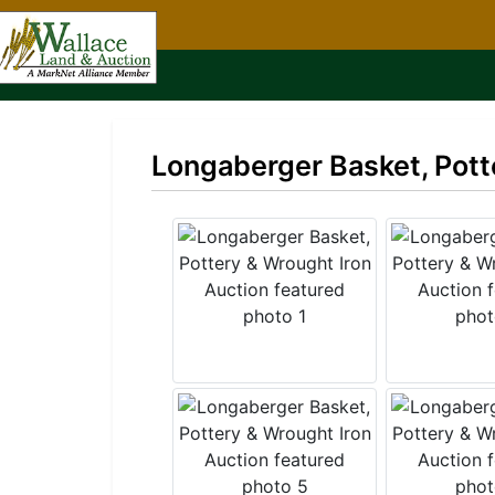
Longaberger Basket, Pott