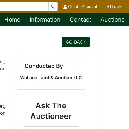
Create Account
Login
Home
Information
Contact
Auctions
GO BACK
Conducted By
Wallace Land & Auction LLC
Ask The
Auctioneer