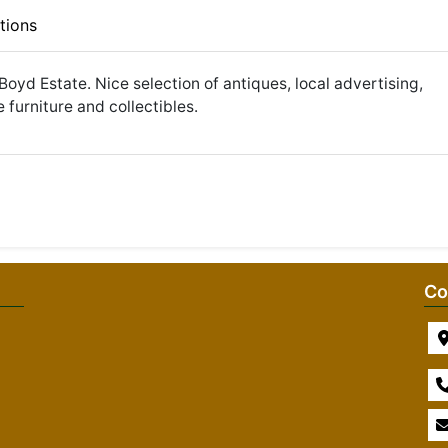
tions
Boyd Estate. Nice selection of antiques, local advertising,
 furniture and collectibles.
Co