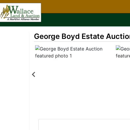
George Boyd Estate Auctio