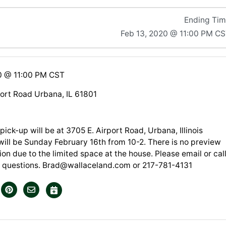
Ending Ti
Feb 13, 2020 @ 11:00 PM C
0 @ 11:00 PM CST
port Road Urbana, IL 61801
pick-up will be at 3705 E. Airport Road, Urbana, Illinois
will be Sunday February 16th from 10-2. There is no preview
tion due to the limited space at the house. Please email or cal
 questions.
Brad@wallaceland.com
or 217-781-4131