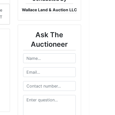
Wallace Land & Auction LLC
me
ST
Ask The
Auctioneer
l