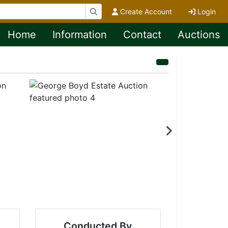
Create Account
Login
Home
Information
Contact
Auctions
Conducted By