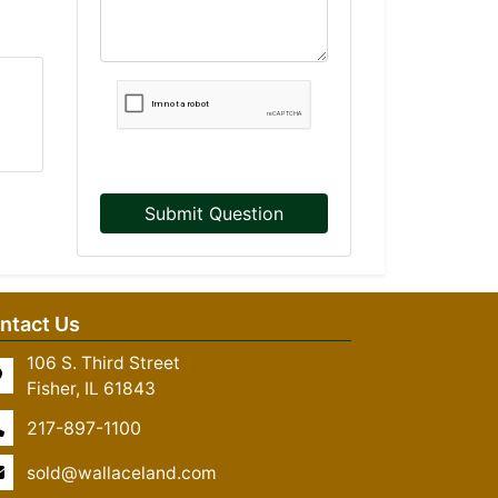
Submit Question
ntact Us
106 S. Third Street
Fisher, IL 61843
217-897-1100
sold@wallaceland.com