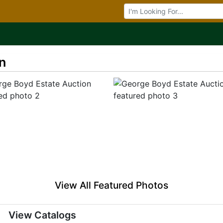
Browse Auctions
n
View All Featured Photos
View Catalogs