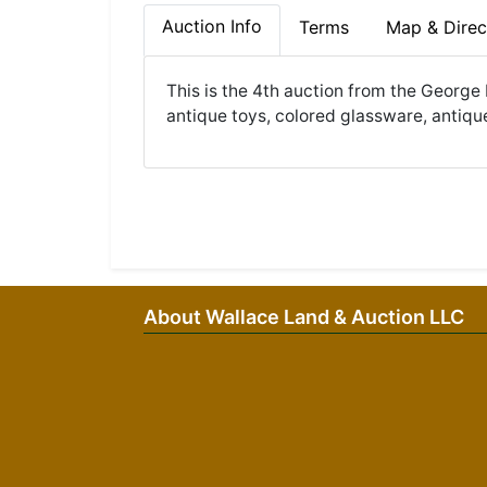
Auction Info
Terms
Map & Direc
This is the 4th auction from the George 
antique toys, colored glassware, antique
About Wallace Land & Auction LLC