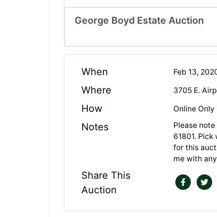
George Boyd Estate Auction
When
Feb 13, 202
Where
3705 E. Air
How
Online Only
Please note 
Notes
61801. Pick 
for this auc
me with any
Share This
Auction