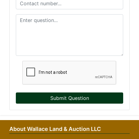
Submit Question
About Wallace Land & Auction LLC