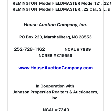
REMINGTON Model FIELDMASTER Model 121, .22 Cal.
REMINGTON Model FIELDMASTER, .22 Cal., S, L, & 
House Auction Company, Inc.
PO Box 220, Marshallberg, NC 28553
252-729-1162
NCAL # 7889
NCREB # C15659
www.HouseAuctionCompany.com
In Cooperation with
Johnson Properties Realtors & Auctioneers,
Inc.
NCAL # 7340