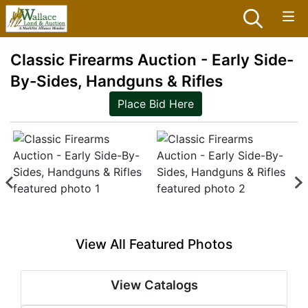
Classic Firearms Auction - Early Side-
By-Sides, Handguns & Rifles
Place Bid Here
View All Featured Photos
View Catalogs