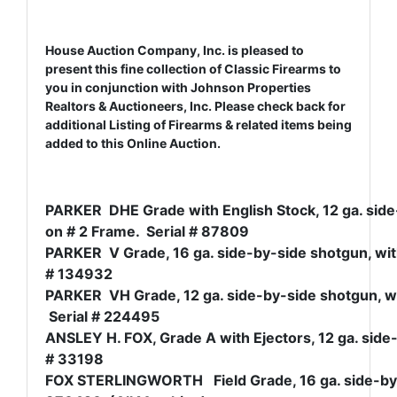
House Auction Company, Inc. is pleased to
present this fine collection of Classic Firearms to
you in conjunction with Johnson Properties
Realtors & Auctioneers, Inc. Please check back for
additional Listing of Firearms & related items being
added to this Online Auction.
PARKER DHE Grade with English Stock, 12 ga. side-
on # 2 Frame. Serial # 87809
PARKER V Grade, 16 ga. side-by-side shotgun, with 
# 134932
PARKER VH Grade, 12 ga. side-by-side shotgun, wit
Serial # 224495
ANSLEY H. FOX, Grade A with Ejectors, 12 ga. side-
# 33198
FOX STERLINGWORTH Field Grade, 16 ga. side-by-si