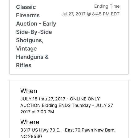
Classic
Ending Time
Jul 27, 2017 @ 8:45 PM EDT
Firearms
Auction - Early
Side-By-Side
Shotguns,
Vintage
Handguns &
Rifles
When
JULY 15 thru 27, 2017 - ONLINE ONLY
AUCTION Bidding ENDS Thursday - JULY 27,
2017 at 7:00 PM
Where
3317 US Hwy 70 E. - East 70 Pawn New Bern,
NC 28560