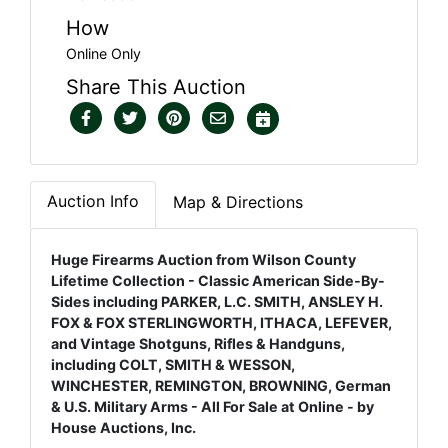
How
Online Only
Share This Auction
Auction Info
Map & Directions
Huge Firearms Auction from Wilson County
Lifetime Collection - Classic American Side-By-
Sides including PARKER, L.C. SMITH, ANSLEY H.
FOX & FOX STERLINGWORTH, ITHACA, LEFEVER,
and Vintage Shotguns, Rifles & Handguns,
including COLT, SMITH & WESSON,
WINCHESTER, REMINGTON, BROWNING, German
& U.S. Military Arms - All For Sale at Online - by
House Auctions, Inc.