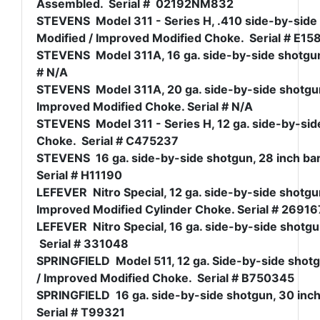
Assembled. Serial # 02192NM832
STEVENS Model 311 - Series H, .410 side-by-side 
Modified / Improved Modified Choke. Serial # E15
STEVENS Model 311A, 16 ga. side-by-side shotgun, 2
# N/A
STEVENS Model 311A, 20 ga. side-by-side shotgun,
Improved Modified Choke. Serial # N/A
STEVENS Model 311 - Series H, 12 ga. side-by-side 
Choke. Serial # C475237
STEVENS 16 ga. side-by-side shotgun, 28 inch bar
Serial # H11190
LEFEVER Nitro Special, 12 ga. side-by-side shotgun
Improved Modified Cylinder Choke. Serial # 26916
LEFEVER Nitro Special, 16 ga. side-by-side shotgun,
Serial # 331048
SPRINGFIELD Model 511, 12 ga. Side-by-side shotgu
/ Improved Modified Choke. Serial # B750345
SPRINGFIELD 16 ga. side-by-side shotgun, 30 inch 
Serial # T99321