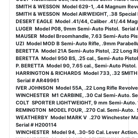
SMITH & WESSON Model 629-1, .44 Magnum Revolve
SMITH & WESSON Model AIRWEIGHT, .38 Special Revo
DESERT EAGLE Model .41/44, Caliber .41/.44 Magn
LUGER Model P08, 9mm Semi-Auto Pistol. Serial 
MAUSER Model Broomhandle, 7.63 Semi-Auto Pisto
UZI Model MOD B Semi-Auto Rifle, .9mm Parabellum
BERETTA Model 21A Semi-Auto Pistol, .22 Long Ri
BERETTA Model 950 BS, .25 cal., Semi-Auto Pisto
P. BERETTA Model 90, 7.65 cal., Semi-Auto Pistol
HARRINGTON & RICHARDS Model 733, .32 SMITH & 
Serial # AR49961
IVER JOHNSON Model 55A, .22 Long Rifle Revolver,
WINCHESTER M1 CARBINE, .30 Cal Semi-Auto. Se
COLT SPORTER LIGHTWEIGHT, 9 mm Semi-Auto. 16 
REMINGTON MODEL FOUR, .270 Cal. Semi-Auto. 
WEATHERBY Model MARK V .270 Winchester Magnum
Serial # H200114
WINCHESTER Model 94, .30-50 Cal. Lever Action.