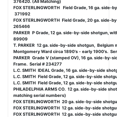
376420. (All Matching)
FOX STERLINGWORTH Field Grade, 16 ga. side-by-si
371992
FOX STERLINGWORTH Field Grade, 20 ga. side-by-si
265466
PARKER P Grade, 12 ga. side-by-side shotgun, with
89909
T. PARKER 12 ga. side-by-side shotgun, Belgium 
Montgomery Ward circa 1890's - early 1900's. Ser
PARKER Grade V (stamped OV), 16 ga. side-by-side
Frame. Serial # 234277
L.C. SMITH IDEAL Grade, 16 ga. side-by-side shotg
L.C. SMITH Field Grade, 12 ga. side-by-side shotgu
L.C. SMITH Field Grade, 12 ga. side-by-side shotgu
PHILADELPHIA ARMS CO. 12 ga. side-by-side shotgun
matching serial numbers)
FOX STERLINGWORTH 20 ga. side-by-side shotgun, 
FOX STERLINGWORTH 12 ga. side-by-side shotgun, 
FOX STERLINGWORTH 12 ga. side-by-side shotgun, 