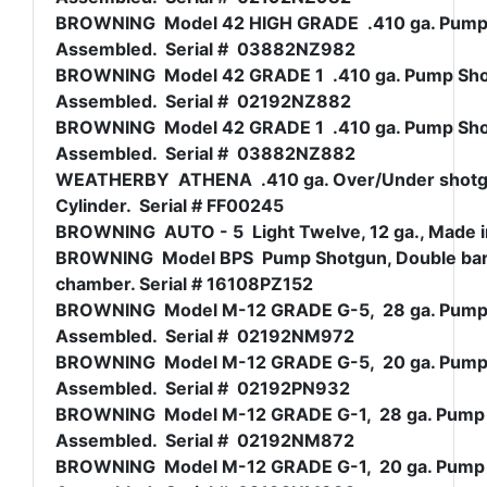
BROWNING Model 42 HIGH GRADE .410 ga. Pump Sh
Assembled. Serial # 03882NZ982
BROWNING Model 42 GRADE 1 .410 ga. Pump Shotg
Assembled. Serial # 02192NZ882
BROWNING Model 42 GRADE 1 .410 ga. Pump Shotg
Assembled. Serial # 03882NZ882
WEATHERBY ATHENA .410 ga. Over/Under shotgun
Cylinder. Serial # FF00245
BROWNING AUTO - 5 Light Twelve, 12 ga., Made i
BR0WNING Model BPS Pump Shotgun, Double barrel 
chamber. Serial # 16108PZ152
BROWNING Model M-12 GRADE G-5, 28 ga. Pump Sh
Assembled. Serial # 02192NM972
BROWNING Model M-12 GRADE G-5, 20 ga. Pump Sh
Assembled. Serial # 02192PN932
BROWNING Model M-12 GRADE G-1, 28 ga. Pump Sh
Assembled. Serial # 02192NM872
BROWNING Model M-12 GRADE G-1, 20 ga. Pump Sh