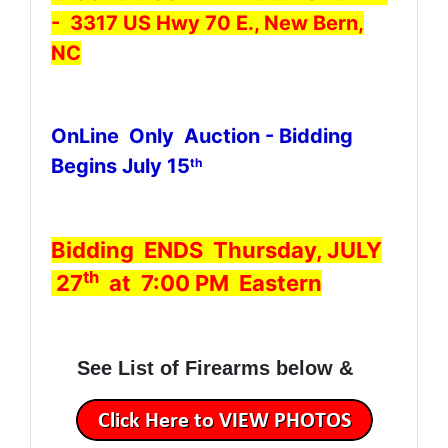
- 3317 US Hwy 70 E., New Bern,
NC
OnLine Only Auction - Bidding
Begins July 15
th
Bidding ENDS Thursday, JULY
th
27
at 7:00 PM Eastern
See List of Firearms below &