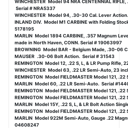
WINCHESTER Model 94 NRA CENTENNIAL RIFLE, .30-
Serial # NRA5337
WINCHESTER Model 94, .30-30 Cal. Lever Action.
INLAND DIV. Model M1 CARBINE with Folding Stock 
5178195
MARLIN Model 1894 CARBINE, .357 Magnum Lever A
made in North Haven, CONN. Serial # 19063997
BROWNING Model BAR - Belgium Made, .30-06 Ca
MAUSER .30-06 Bolt Action. Serial # 31543
REMINGTON Model 12, .22 S, L, & LR Pump Rifle, 22
WINCHESTER Model 63, .22 LR Semi-Auto, 23 inch 
REMINGTON Model FIELDMASTER Model 121, .22 S, 
MARLIN Model 60, .22 LR Semi-Auto. Serial #14
REMINGTON Model FIELDMASTER Model 121, .22 S, L
REMINGTON Model FIELDMASTER Model 121, .22 S, 
MARLIN Model 15Y, .22 S, L, & LR Bolt Action Sing
REMINGTON Model FIELDMASTER Model 121, .22 S, 
MARLIN Model 922M Semi-Auto, Gauge .22 Magnu
04608247