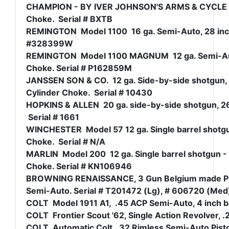
CHAMPION - BY IVER JOHNSON'S ARMS & CYCLE WORK
Choke. Serial # BXTB
REMINGTON Model 1100 16 ga. Semi-Auto, 28 inch v
#328399W
REMINGTON Model 1100 MAGNUM 12 ga. Semi-Auto, 
Choke. Serial # P162859M
JANSSEN SON & CO. 12 ga. Side-by-side shotgun, 3
Cylinder Choke. Serial # 10430
HOPKINS & ALLEN 20 ga. side-by-side shotgun, 26 
Serial # 1661
WINCHESTER Model 57 12 ga. Single barrel shotgun
Choke. Serial # N/A
MARLIN Model 200 12 ga. Single barrel shotgun - 3
Choke. Serial # KN106946
BROWNING RENAISSANCE, 3 Gun Belgium made Pis
Semi-Auto. Serial # T201472 (Lg), # 606720 (Me
COLT Model 1911 A1, .45 ACP Semi-Auto, 4 inch bar
COLT Frontier Scout '62, Single Action Revolver, .
COLT Automatic Colt, .32 Rimless Semi-Auto Pisto