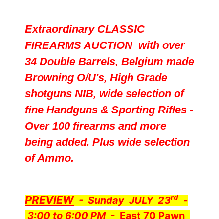
Extraordinary CLASSIC
FIREARMS AUCTION with over
34 Double Barrels, Belgium made
Browning O/U's, High Grade
shotguns NIB, wide selection of
fine Handguns & Sporting Rifles -
Over 100 firearms and more
being added. Plus wide selection
of Ammo.
rd
PREVIEW
- Sunday JULY 23
-
3:00 to 6:00 PM -
East 70 Pawn