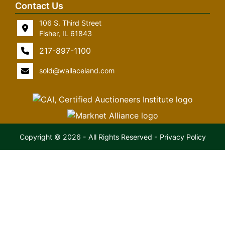
Contact Us
106 S. Third Street
Fisher, IL 61843
217-897-1100
sold@wallaceland.com
Copyright © 2026 - All Rights Reserved -
Privacy Policy