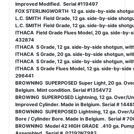
Improved Modified. Serial #119497
FOX STERLINGWORTH 12 ga. side-by-side shotgun, 
L.C. SMITH Field Grade, 12 ga. side-by-side shotgu
L.C. SMITH Field Grade, 12 ga. side-by-side shotgu
ITHACA Field Grade Flues Model, 20 ga. side-by-sid
432874
ITHACA S Grade, 12 ga. side-by-side shotgun, with
ITHACA S Grade, 20 ga. side-by-side shotgun, with
ITHACA S Grade, 12 ga. side-by-side shotgun, with
ITHACA S Grade Flues Model, 12 ga. side-by-side s
296441
BROWNING SUPERPOSED Super Light, 20 ga. Over/U
Belgium. Mint condition. Serial #1354V72
BROWING SUPERPOSED Lightning, 12 ga. Over/Under
Improved Cylinder. Made in Belgium. Serial # 144
BROWNING SUPERPOSED Lightning, 12 ga. Over/Unde
Bore / Cylinder Bore. Made in Belgium. Serial # 7
BROWNING Model 42 HIGH GRADE .410 ga. Pump Sh
Assembled. Serial # 02192NZ982