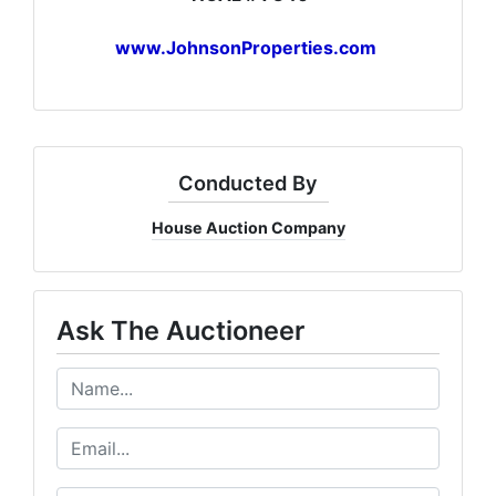
www.JohnsonProperties.com
Conducted By
House Auction Company
Ask The Auctioneer