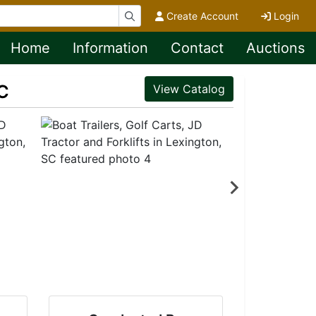
Create Account
Login
Home
Information
Contact
Auctions
SC
View Catalog