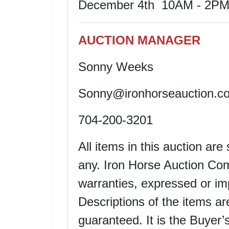
December 4th 10AM - 2P
AUCTION MANAGER
Sonny Weeks
Sonny@ironhorseauction.c
704-200-3201
All items in this auction are
any. Iron Horse Auction Co
warranties, expressed or imp
Descriptions of the items ar
guaranteed. It is the Buyer’