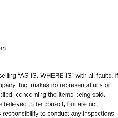
M
om
 selling “AS-IS, WHERE IS” with all faults, i
mpany, Inc. makes no representations or
lied, concerning the items being sold.
e believed to be correct, but are not
s responsibility to conduct any inspections