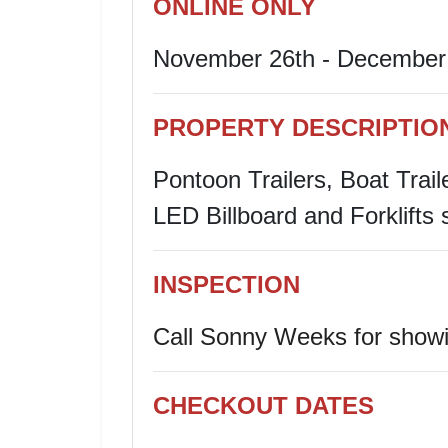
ONLINE ONLY
November 26th - December 
PROPERTY DESCRIPTIO
Pontoon Trailers, Boat Trail
LED Billboard and Forklifts 
INSPECTION
Call
Sonny
Weeks for showi
CHECKOUT DATES