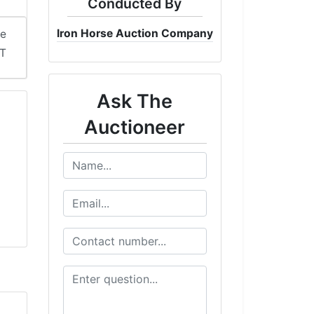
Conducted By
Iron Horse Auction Company
me
ST
Ask The
Auctioneer