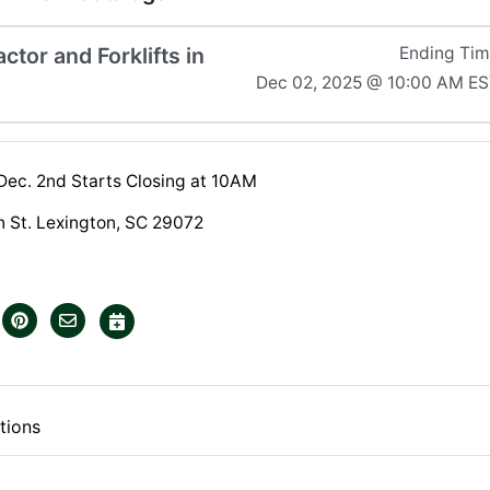
ctor and Forklifts in
Ending Ti
Dec 02, 2025 @ 10:00 AM E
 Dec. 2nd Starts Closing at 10AM
 St. Lexington, SC 29072
tions