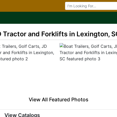
Browse Auctions
D Tractor and Forklifts in Lexington, 
View All Featured Photos
View Catalogs