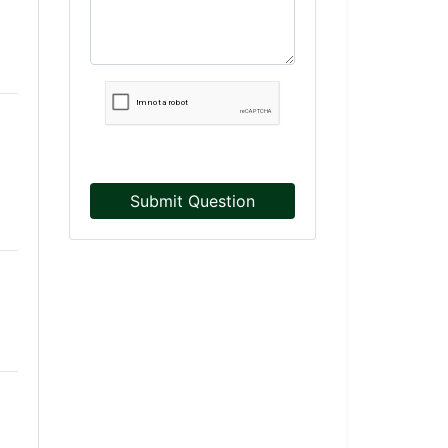
Submit Question