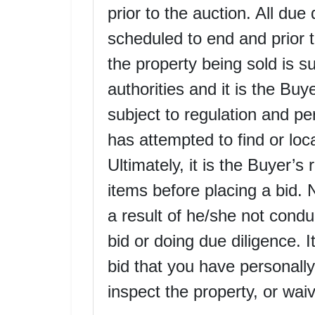
prior to the auction. All due
scheduled to end and prior to
the property being sold is su
authorities and it is the Buye
subject to regulation and p
has attempted to find or loc
Ultimately, it is the Buyer’s 
items before placing a bid. 
a result of he/she not conduc
bid or doing due diligence. 
bid that you have personally
inspect the property, or waiv