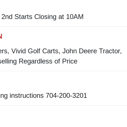
2nd Starts Closing at 10AM
N
ers, Vivid Golf Carts, John Deere Tractor,
selling Regardless of Price
ng instructions 704-200-3201