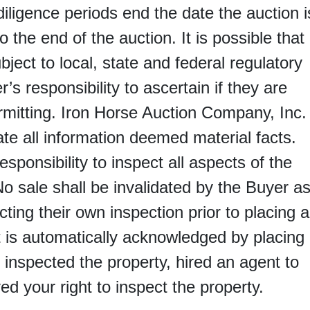
 diligence periods end the date the auction i
 the end of the auction. It is possible that
bject to local, state and federal regulatory
r’s responsibility to ascertain if they are
ermitting. Iron Horse Auction Company, Inc.
ate all information deemed material facts.
responsibility to inspect all aspects of the
No sale shall be invalidated by the Buyer a
ting their own inspection prior to placing a
It is automatically acknowledged by placing
 inspected the property, hired an agent to
ed your right to inspect the property.