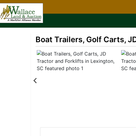
Boat Trailers, Golf Carts, J