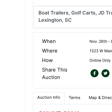
Boat Trailers, Golf Carts, JD Tra
Lexington, SC
When
Nov. 26th -
Where
1323 W Main
How
Online Only
Share This
Auction
Auction Info
Terms
Map & Direc