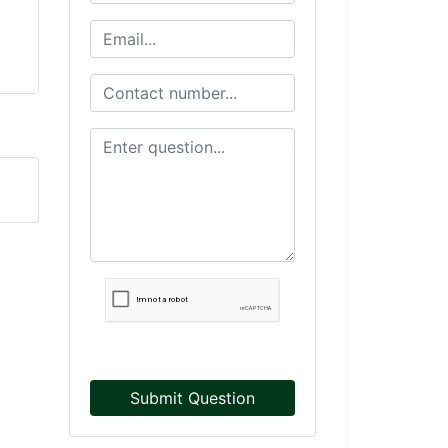
Submit Question