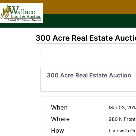
300 Acre Real Estate Aucti
300 Acre Real Estate Auction
When
Mar 03, 20
Where
980 N Front
How
Live with On