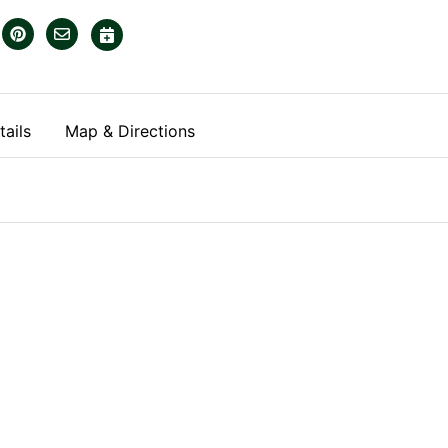
ails
Map & Directions