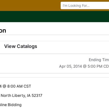
Browse Auctions
on
View Catalogs
Ending Ti
Apr 05, 2014 @ 5:00 PM C
14 @ 8:00 AM CST
 North Liberty, IA 52317
line Bidding