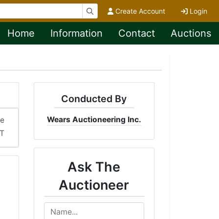
Create Account
Login
Home
Information
Contact
Auctions
Conducted By
Wears Auctioneering Inc.
me
DT
Ask The
Auctioneer