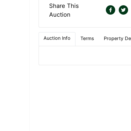
Share This
Auction
Auction Info
Terms
Property Det