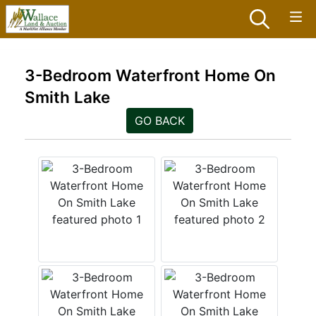
3-Bedroom Waterfront Home On
Smith Lake
GO BACK