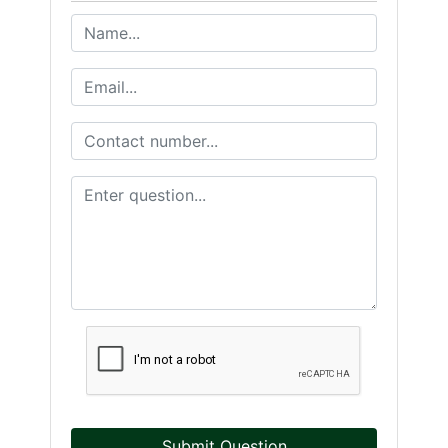
Submit Question