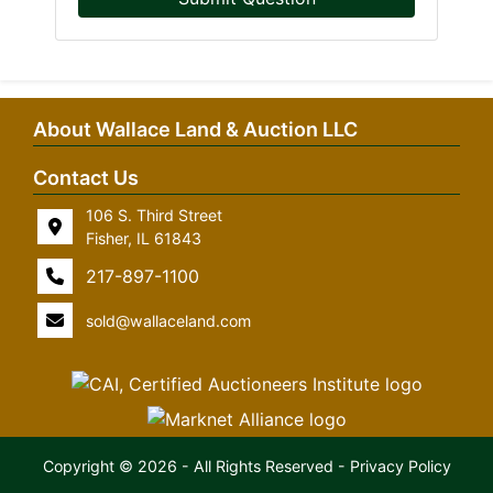
About Wallace Land & Auction LLC
Contact Us
106 S. Third Street
Fisher, IL 61843
217-897-1100
sold@wallaceland.com
Copyright © 2026 - All Rights Reserved -
Privacy Policy