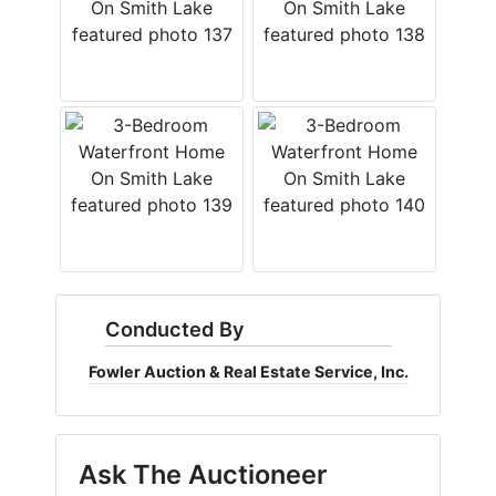
Conducted By
Fowler Auction & Real Estate Service, Inc.
Ask The Auctioneer