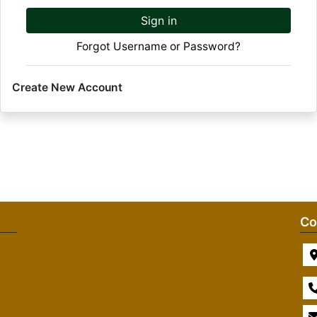
Sign in
Forgot Username or Password?
Create New Account
Co