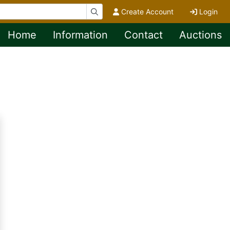
Create Account
Login
Home
Information
Contact
Auctions