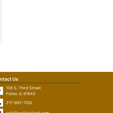
ntact Us
106 S. Third Street
Fisher, IL 61843
217-897-1100
sold@wallaceland.com