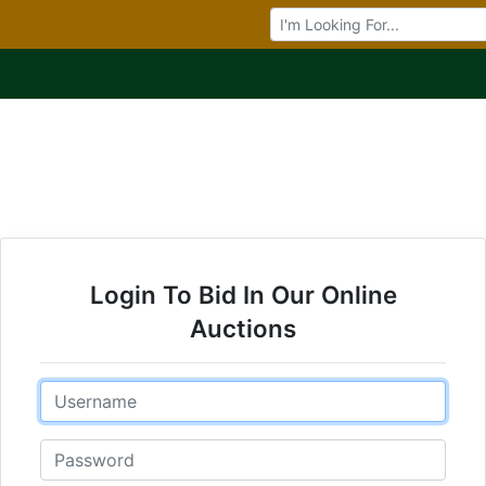
Browse Auctions
Login To Bid In Our Online
Auctions
Email
Password