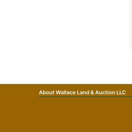
About Wallace Land & Auction LLC