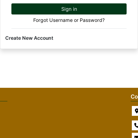
Sign in
Forgot Username or Password?
Create New Account
Co