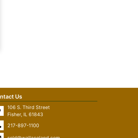
ntact Us
106 S. Third Street
Fisher, IL 61843
217-897-1100
sold@wallaceland.com