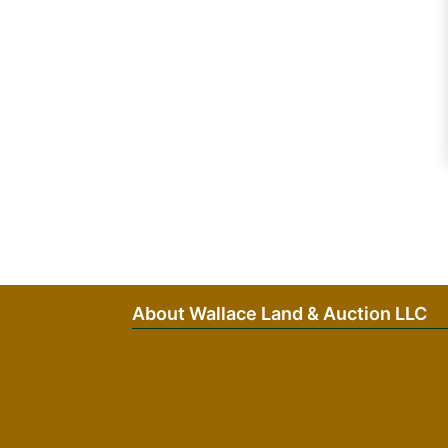
About Wallace Land & Auction LLC