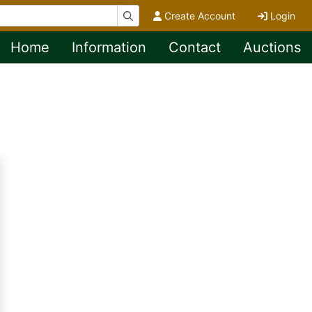
Create Account
Login
Home
Information
Contact
Auctions