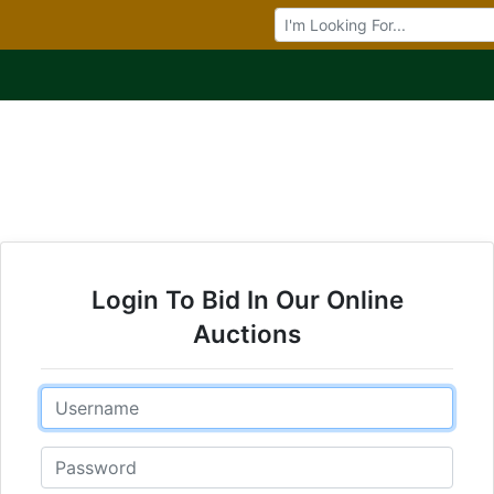
Browse Auctions
Login To Bid In Our Online
Auctions
Email
Password