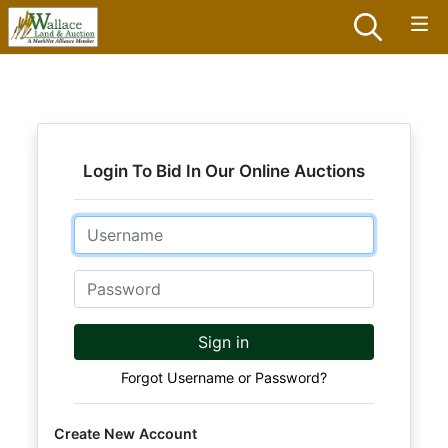
Login To Bid In Our Online Auctions
Email
Password
Sign in
Forgot Username or Password?
Create New Account