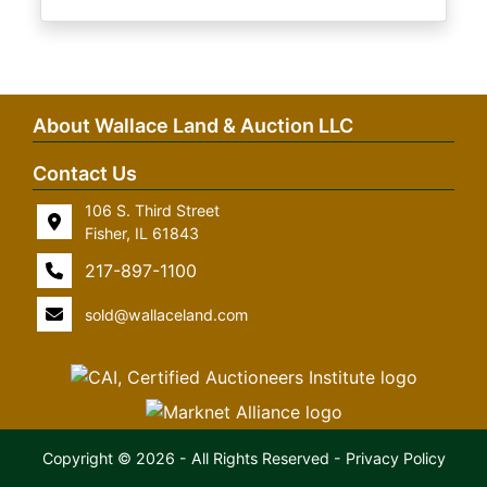
About Wallace Land & Auction LLC
Contact Us
106 S. Third Street
Fisher, IL 61843
217-897-1100
sold@wallaceland.com
Copyright © 2026 - All Rights Reserved -
Privacy Policy