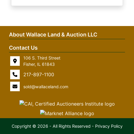
About Wallace Land & Auction LLC
Contact Us
106 S. Third Street
Fisher, IL 61843
217-897-1100
sold@wallaceland.com
Copyright © 2026 - All Rights Reserved -
Privacy Policy