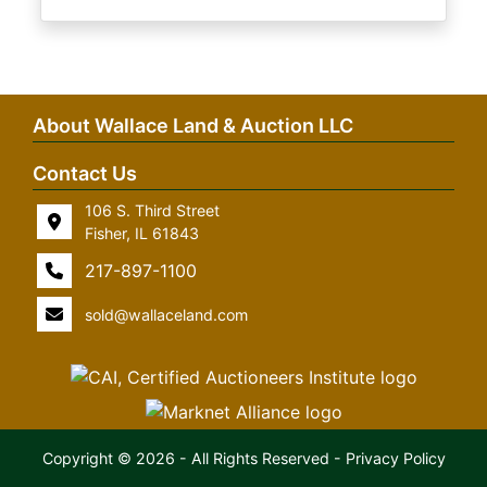
About Wallace Land & Auction LLC
Contact Us
106 S. Third Street
Fisher, IL 61843
217-897-1100
sold@wallaceland.com
Copyright © 2026 - All Rights Reserved -
Privacy Policy