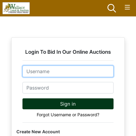
Login To Bid In Our Online Auctions
Email
Password
Sign in
Forgot Username or Password?
Create New Account