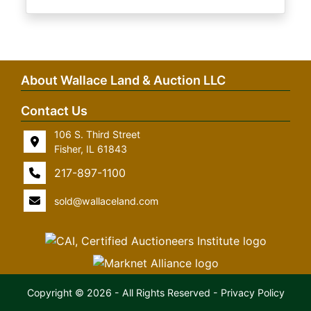
About Wallace Land & Auction LLC
Contact Us
106 S. Third Street
Fisher, IL 61843
217-897-1100
sold@wallaceland.com
Copyright © 2026 - All Rights Reserved -
Privacy Policy