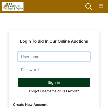
Login To Bid In Our Online Auctions
Email
Password
Sign in
Forgot Username or Password?
Create New Account