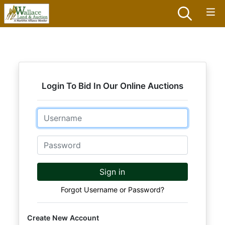
Login To Bid In Our Online Auctions
Email
Password
Sign in
Forgot Username or Password?
Create New Account