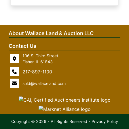
About Wallace Land & Auction LLC
Contact Us
106 S. Third Street
Fisher, IL 61843
217-897-1100
sold@wallaceland.com
Copyright © 2026 - All Rights Reserved -
Privacy Policy