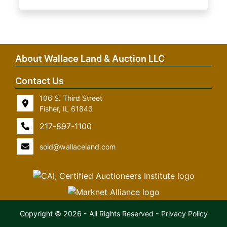
About Wallace Land & Auction LLC
Contact Us
106 S. Third Street
Fisher, IL 61843
217-897-1100
sold@wallaceland.com
Copyright © 2026 - All Rights Reserved -
Privacy Policy