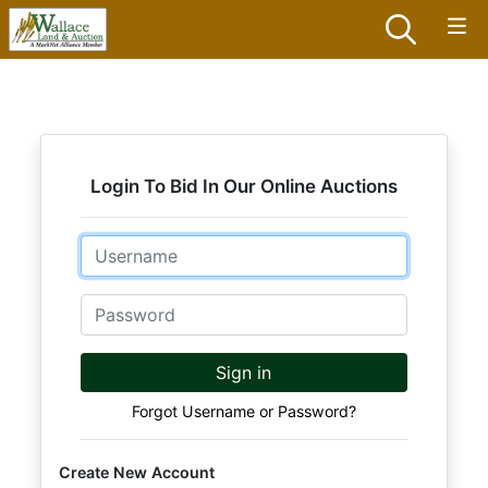
Login To Bid In Our Online Auctions
Email
Password
Sign in
Forgot Username or Password?
Create New Account