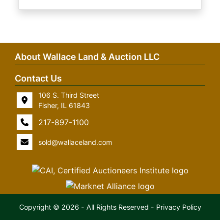
About Wallace Land & Auction LLC
Contact Us
106 S. Third Street
Fisher, IL 61843
217-897-1100
sold@wallaceland.com
Copyright © 2026 - All Rights Reserved -
Privacy Policy