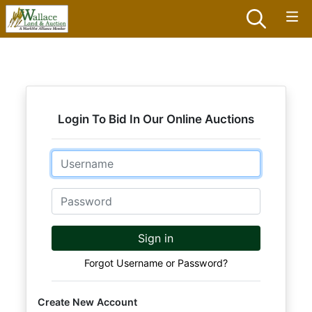
Login To Bid In Our Online Auctions
Email
Password
Sign in
Forgot Username or Password?
Create New Account